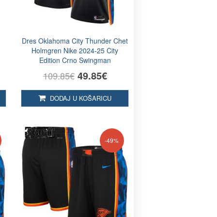
Dres Oklahoma City Thunder Chet
Holmgren Nike 2024-25 City
Edition Crno Swingman
49.85€
109.85€
DODAJ U KOŠARICU
-49%