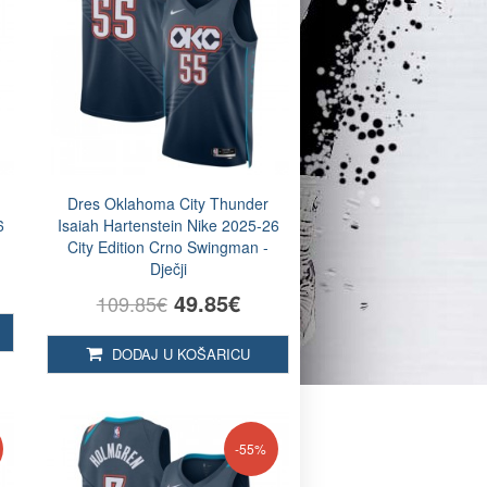
Dres Oklahoma City Thunder
6
Isaiah Hartenstein Nike 2025-26
City Edition Crno Swingman -
Dječji
49.85€
109.85€
DODAJ U KOŠARICU
-55%