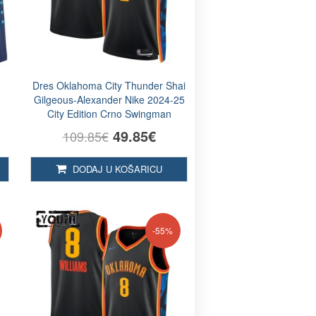
e
Dres Oklahoma City Thunder Shai
n
Gilgeous-Alexander Nike 2024-25
City Edition Crno Swingman
49.85€
109.85€
DODAJ U KOŠARICU
-55%