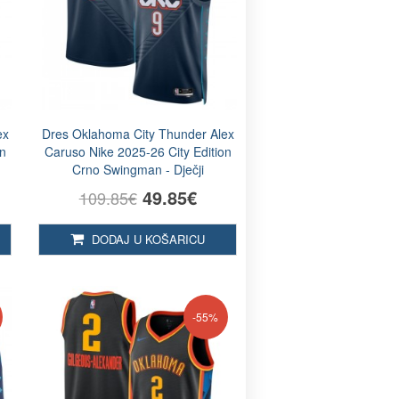
ex
Dres Oklahoma City Thunder Alex
on
Caruso Nike 2025-26 City Edition
Crno Swingman - Dječji
49.85€
109.85€
DODAJ U KOŠARICU
-55%