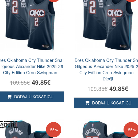
res Oklahoma City Thunder Shai
Dres Oklahoma City Thunder Sh
ilgeous-Alexander Nike 2025-26
Gilgeous-Alexander Nike 2025-
City Edition Crno Swingman
City Edition Crno Swingman -
Dječji
49.85€
109.85€
49.85€
109.85€
DODAJ U KOŠARICU
DODAJ U KOŠARICU
-55%
-55%