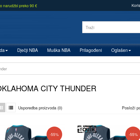
Kori
o narudžbi preko 90 €
zda
Dječji NBA
Muška NBA
Prilagođeni
Oglašen
nder
OKLAHOMA CITY THUNDER
Usporedba proizvoda (0)
Posloži p
-55%
-55%