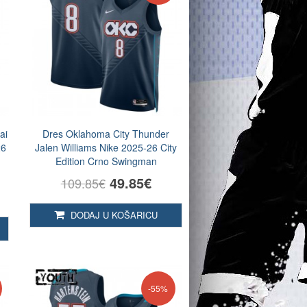
ai
Dres Oklahoma City Thunder
26
Jalen Williams Nike 2025-26 City
Edition Crno Swingman
49.85€
109.85€
DODAJ U KOŠARICU
-55%