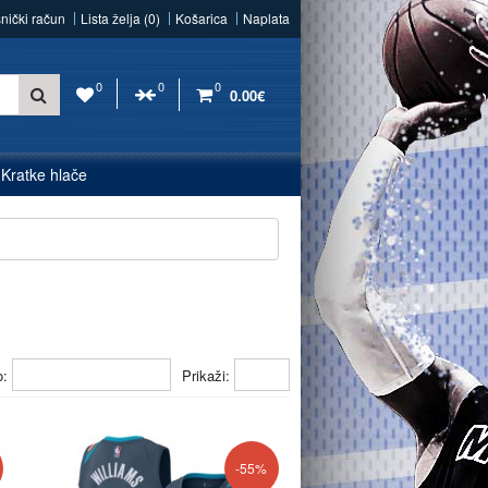
snički račun
Lista želja (0)
Košarica
Naplata
0
0
0
0.00€
Kratke hlače
o:
Prikaži:
-55%