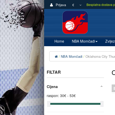
Prijava
Besplatna dostava p
€
Home
NBA Momčadi
Zvije
NBA Momčadi
Oklahoma City Thu
FILTAR
Cijena
raspon:
30
€ -
53
€