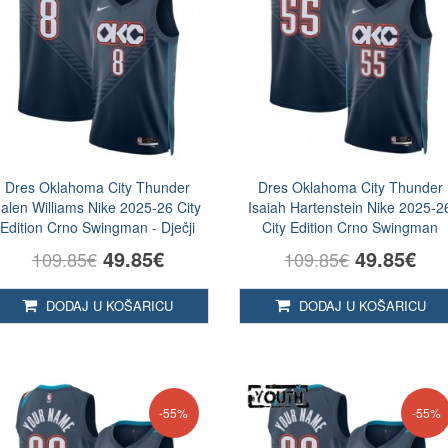
Dres Oklahoma City Thunder
Dres Oklahoma City Thunder
Jalen Williams Nike 2025-26 City
Isaiah Hartenstein Nike 2025-2
Edition Crno Swingman - Dječji
City Edition Crno Swingman
49.85€
49.85€
109.85€
109.85€
DODAJ U KOŠARICU
DODAJ U KOŠARICU
-55%
-55%