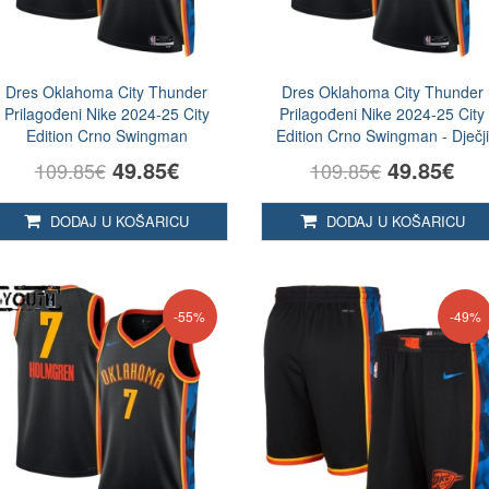
Dres Oklahoma City Thunder
Dres Oklahoma City Thunder
Prilagođeni Nike 2024-25 City
Prilagođeni Nike 2024-25 City
Edition Crno Swingman
Edition Crno Swingman - Dječji
49.85€
49.85€
109.85€
109.85€
DODAJ U KOŠARICU
DODAJ U KOŠARICU
-55%
-49%