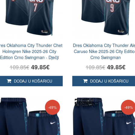
res Oklahoma City Thunder Chet
Dres Oklahoma City Thunder Al
Holmgren Nike 2025-26 City
Caruso Nike 2025-26 City Editi
Edition Crno Swingman - Dječji
Crno Swingman
49.85€
49.85€
109.85€
109.85€
DODAJ U KOŠARICU
DODAJ U KOŠARICU
-49%
-49%