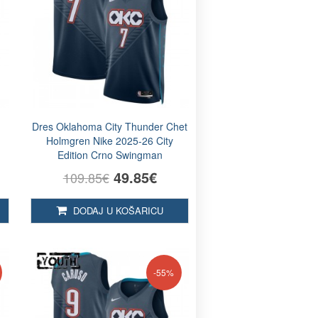
Dres Oklahoma City Thunder Chet
Holmgren Nike 2025-26 City
Edition Crno Swingman
49.85€
109.85€
DODAJ U KOŠARICU
-55%