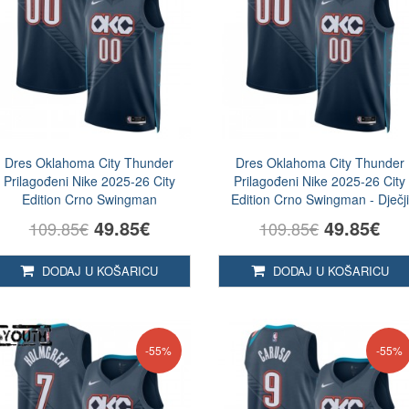
Dres Oklahoma City Thunder
Dres Oklahoma City Thunder
Prilagođeni Nike 2025-26 City
Prilagođeni Nike 2025-26 City
Edition Crno Swingman
Edition Crno Swingman - Dječji
49.85€
49.85€
109.85€
109.85€
DODAJ U KOŠARICU
DODAJ U KOŠARICU
-55%
-55%