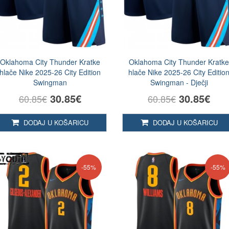
Oklahoma City Thunder Kratke
Oklahoma City Thunder Kratk
hlače Nike 2025-26 City Edition
hlače Nike 2025-26 City Editio
Swingman
Swingman - Dječji
30.85€
30.85€
60.85€
60.85€
DODAJ U KOŠARICU
DODAJ U KOŠARICU
-55%
-55%