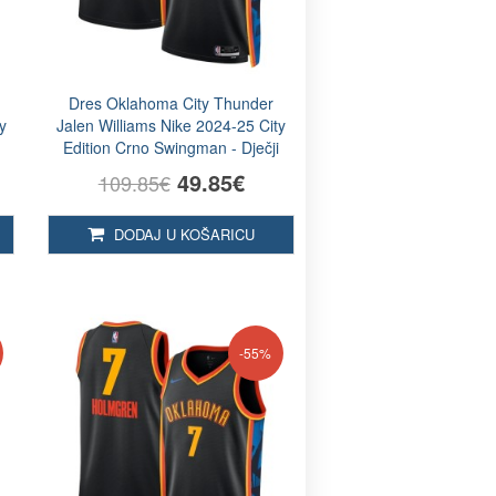
Dres Oklahoma City Thunder
y
Jalen Williams Nike 2024-25 City
Edition Crno Swingman - Dječji
49.85€
109.85€
DODAJ U KOŠARICU
-55%