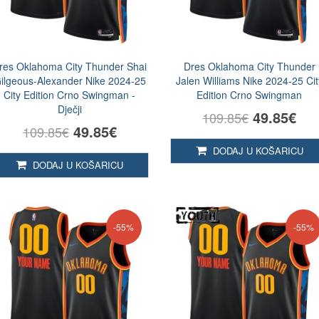
res Oklahoma City Thunder Shai
Dres Oklahoma City Thunder
ilgeous-Alexander Nike 2024-25
Jalen Williams Nike 2024-25 Cit
City Edition Crno Swingman -
Edition Crno Swingman
Dječji
49.85€
109.85€
49.85€
109.85€
DODAJ U KOŠARICU
DODAJ U KOŠARICU
-55%
-55%