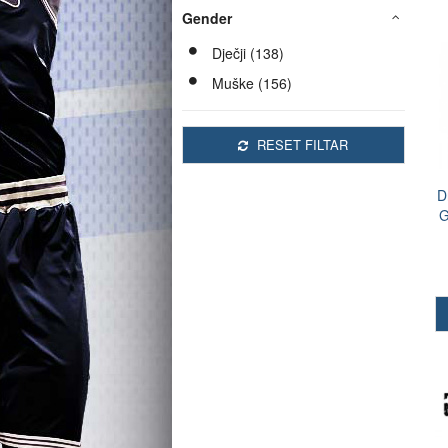
Gender
Dječji (138)
Muške (156)
RESET FILTAR
D
G